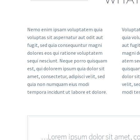
Nemo enim ipsam voluptatem quia
Volupta
voluptas sit aspernatur aut odit aut
quia vol
fugit, sed quia consequuntur magni
aut fugi
dolores eos qui ratione voluptatem
magni do
sequi nesciunt. Neque porro quisquam
atem seq
est, qui dolorem ipsum quia dolor sit
quisquam
amet, consectetur, adipisci velit, sed
dolor si
quia non numquam eius modi
velit, s
tempora incidunt ut labore et dolore.
modi tem
…Lorem ipsum dolor sit amet, con