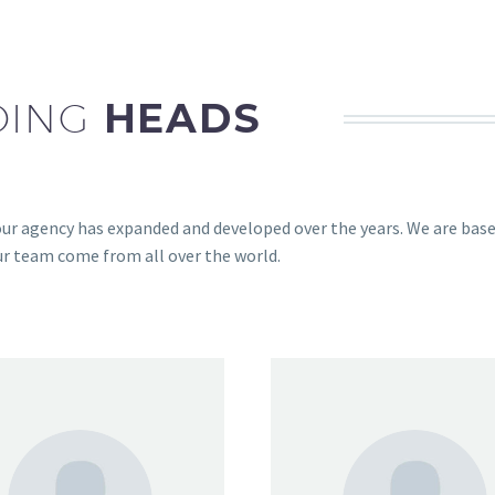
DING
HEADS
ur agency has expanded and developed over the years. We are bas
ur team come from all over the world.