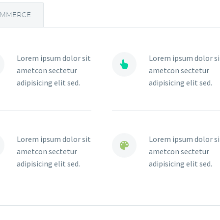
OMMERCE
Lorem ipsum dolor sit
Lorem ipsum dolor si


ametcon sectetur
ametcon sectetur
adipisicing elit sed.
adipisicing elit sed.
Lorem ipsum dolor sit
Lorem ipsum dolor si


ametcon sectetur
ametcon sectetur
adipisicing elit sed.
adipisicing elit sed.