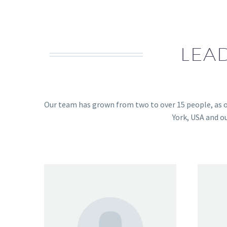
LEA
Our team has grown from two to over 15 people, as o
York, USA and o