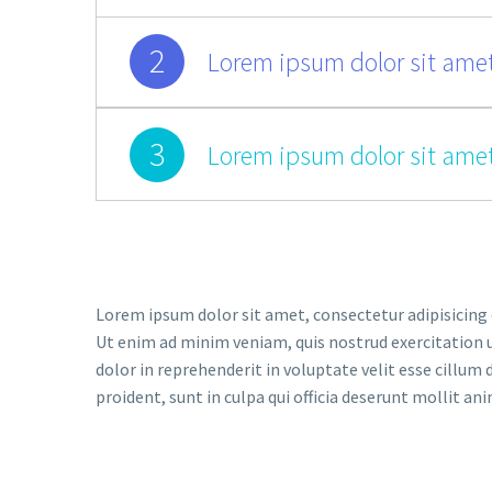
2
Lorem ipsum dolor sit amet
3
Lorem ipsum dolor sit amet
Lorem ipsum dolor sit amet, consectetur adipisicing 
Ut enim ad minim veniam, quis nostrud exercitation u
dolor in reprehenderit in voluptate velit esse cillum 
proident, sunt in culpa qui officia deserunt mollit an