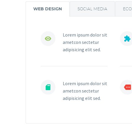
WEB DESIGN
SOCIAL MEDIA
EC
Lorem ipsum dolor sit




ametcon sectetur
adipisicing elit sed.
Lorem ipsum dolor sit




ametcon sectetur
adipisicing elit sed.