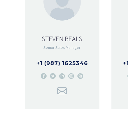
STEVEN BEALS
Senior Sales Manager
+1 (987) 1625346
+