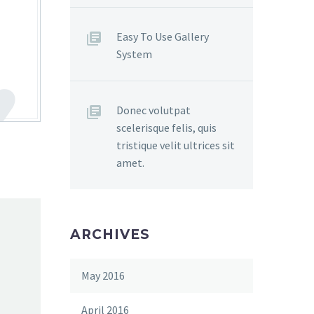
Easy To Use Gallery
System
Donec volutpat
scelerisque felis, quis
tristique velit ultrices sit
amet.
ARCHIVES
May 2016
April 2016