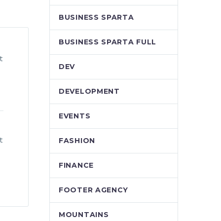
BUSINESS SPARTA
BUSINESS SPARTA FULL
t
DEV
DEVELOPMENT
EVENTS
t
FASHION
FINANCE
FOOTER AGENCY
MOUNTAINS