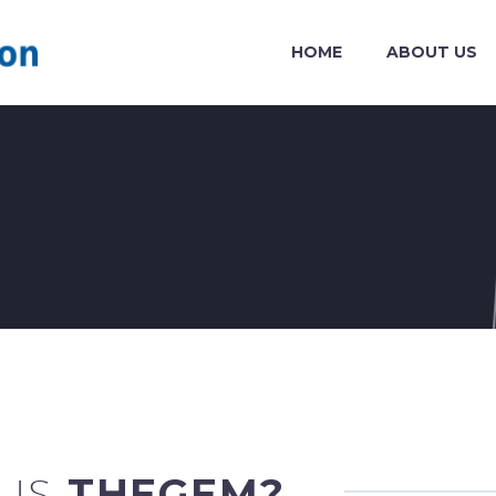
HOME
ABOUT US
 IS
THEGEM?