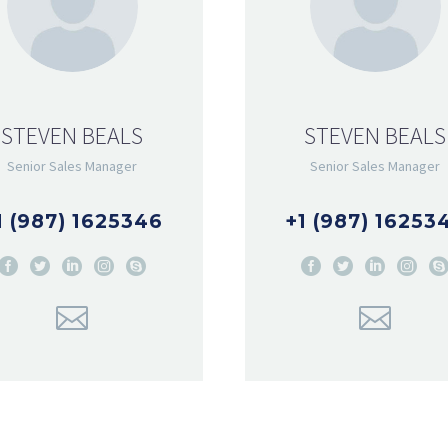
STEVEN BEALS
STEVEN BEALS
Senior Sales Manager
Senior Sales Manager
1 (987) 1625346
+1 (987) 16253