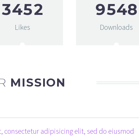
3
4
5
2
9
5
4
8
Likes
Downloads
R
MISSION
, consectetur adipisicing elit, sed do eiusmod