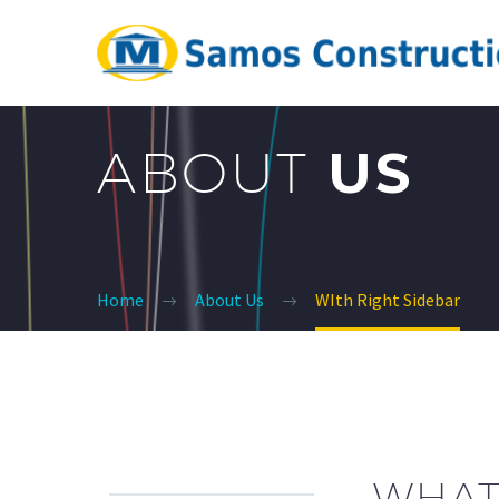
ABOUT
US
Home
About Us
WIth Right Sidebar
WHAT