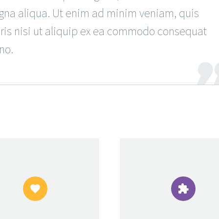
agna aliqua. Ut enim ad minim veniam, quis
oris nisi ut aliquip ex ea commodo consequat
no.



