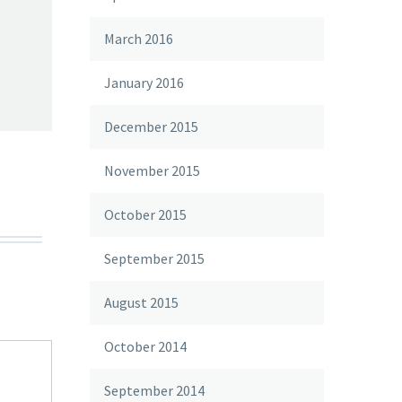
March 2016
January 2016
December 2015
November 2015
October 2015
September 2015
August 2015
October 2014
September 2014