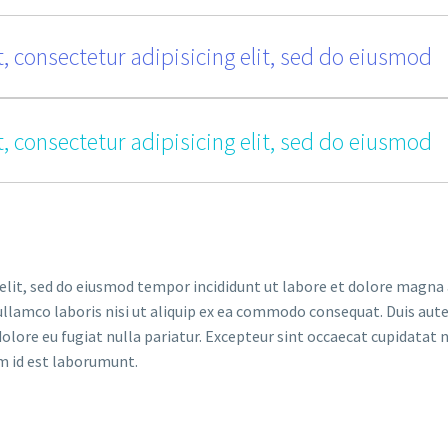
, consectetur adipisicing elit, sed do eiusmod
, consectetur adipisicing elit, sed do eiusmod
elit, sed do eiusmod tempor incididunt ut labore et dolore magna 
llamco laboris nisi ut aliquip ex ea commodo consequat. Duis aute
dolore eu fugiat nulla pariatur. Excepteur sint occaecat cupidatat 
im id est laborumunt.