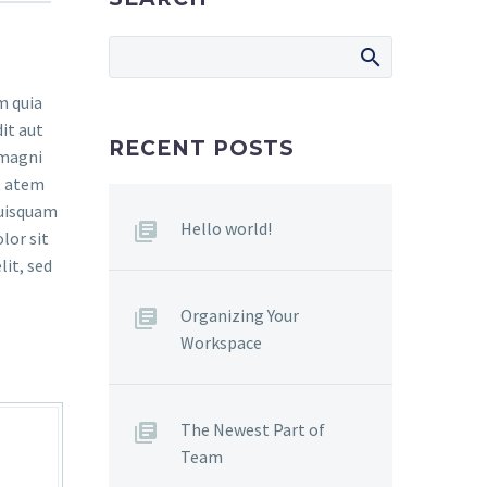
m quia
it aut
RECENT POSTS
 magni
t atem
quisquam
Hello world!
lor sit
lit, sed
Organizing Your
Workspace
The Newest Part of
Team