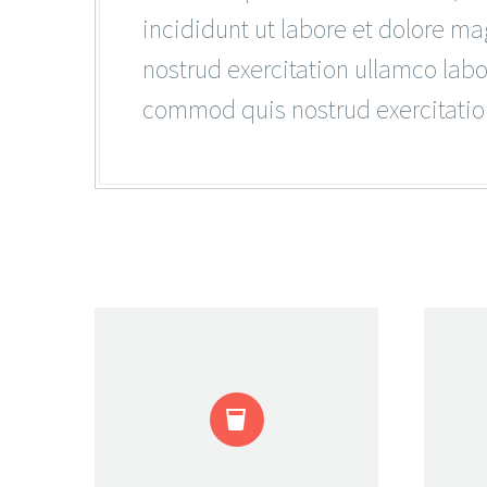
incididunt ut labore et dolore m
nostrud exercitation ullamco lab
commod quis nostrud exercitatio

