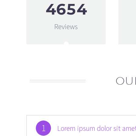
4
6
5
4
Reviews
OU
1
Lorem ipsum dolor sit amet