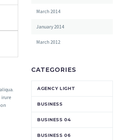
March 2014
January 2014
March 2012
CATEGORIES
AGENCY LIGHT
aliqua.
 irure
BUSINESS
non
BUSINESS 04
BUSINESS 06