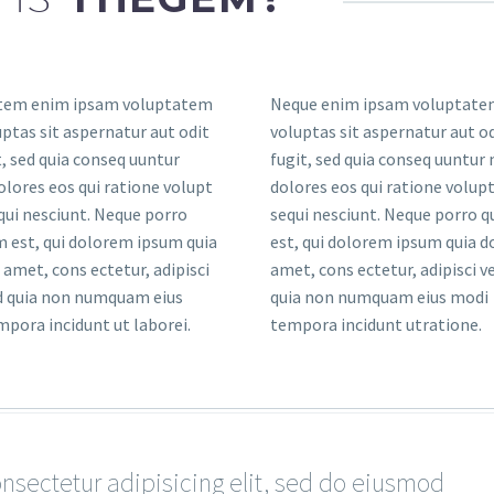
tem enim ipsam voluptatem
Neque enim ipsam voluptate
uptas sit aspernatur aut odit
voluptas sit aspernatur aut od
t, sed quia conseq uuntur
fugit, sed quia conseq uuntur
lores eos qui ratione volupt
dolores eos qui ratione volup
ui nesciunt. Neque porro
sequi nesciunt. Neque porro 
 est, qui dolorem ipsum quia
est, qui dolorem ipsum quia do
t amet, cons ectetur, adipisci
amet, cons ectetur, adipisci ve
ed quia non numquam eius
quia non numquam eius modi
pora incidunt ut laborei.
tempora incidunt utratione.
sectetur adipisicing elit, sed do eiusmod