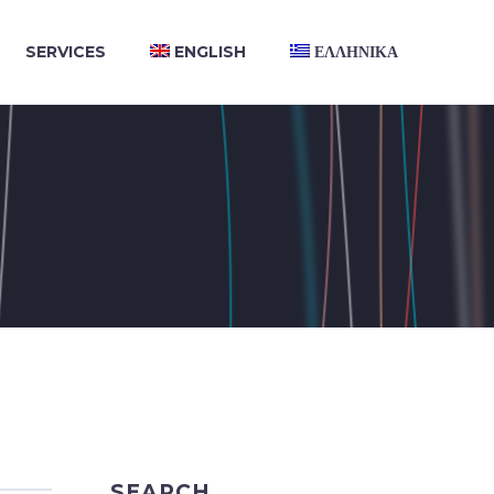
SERVICES
ENGLISH
ΕΛΛΗΝΙΚΑ
SEARCH