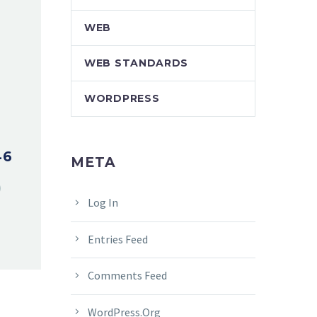
WEB
WEB STANDARDS
WORDPRESS
46
META
Log In
Entries Feed
Comments Feed
WordPress.org