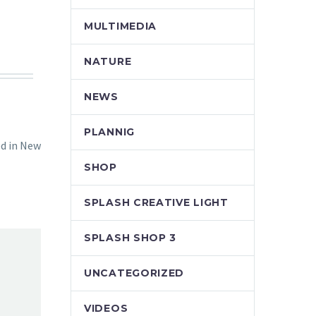
MULTIMEDIA
NATURE
NEWS
PLANNIG
ed in New
SHOP
SPLASH CREATIVE LIGHT
SPLASH SHOP 3
UNCATEGORIZED
VIDEOS