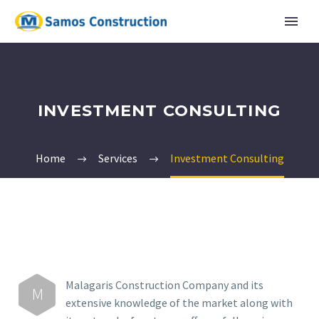
INVESTMENT CONSULTING
Home
Services
Investment Consulting
English
Ελληνικα
Malagaris Construction Company and its
M
extensive knowledge of the market along with