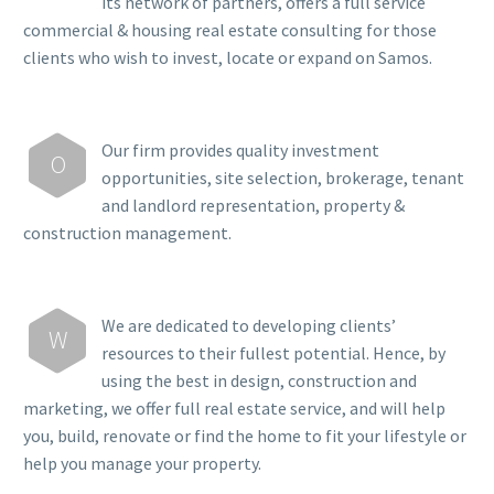
its network of partners, offers a full service
commercial & housing real estate consulting for those
clients who wish to invest, locate or expand on Samos.
Our firm provides quality investment
O
opportunities, site selection, brokerage, tenant
and landlord representation, property &
construction management.
We are dedicated to developing clients’
W
resources to their fullest potential. Hence, by
using the best in design, construction and
marketing, we offer full real estate service, and will help
you, build, renovate or find the home to fit your lifestyle or
help you manage your property.