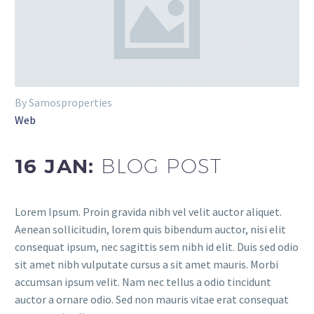
By Samosproperties
Web
16 JAN:
BLOG POST
Lorem Ipsum. Proin gravida nibh vel velit auctor aliquet.
Aenean sollicitudin, lorem quis bibendum auctor, nisi elit
consequat ipsum, nec sagittis sem nibh id elit. Duis sed odio
sit amet nibh vulputate cursus a sit amet mauris. Morbi
accumsan ipsum velit. Nam nec tellus a odio tincidunt
auctor a ornare odio. Sed non mauris vitae erat consequat