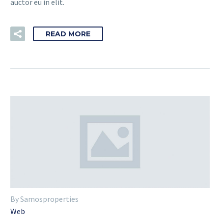
auctor eu in elit.
READ MORE
By Samosproperties
Web