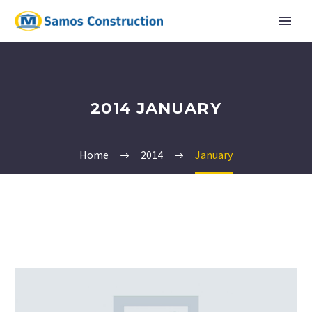
2014 JANUARY
Home
2014
January
English
Ελληνικα