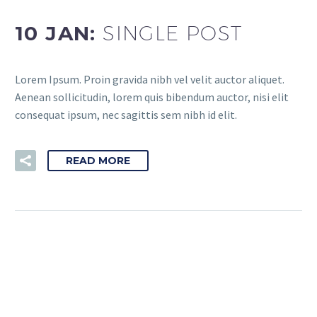
10 JAN:
SINGLE POST
Lorem Ipsum. Proin gravida nibh vel velit auctor aliquet.
Aenean sollicitudin, lorem quis bibendum auctor, nisi elit
consequat ipsum, nec sagittis sem nibh id elit.
READ MORE