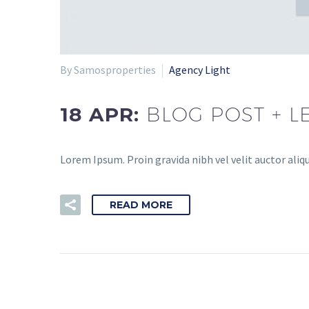
By Samosproperties
Agency Light
18 APR:
BLOG POST + L
Lorem Ipsum. Proin gravida nibh vel velit auctor aliqu
READ MORE