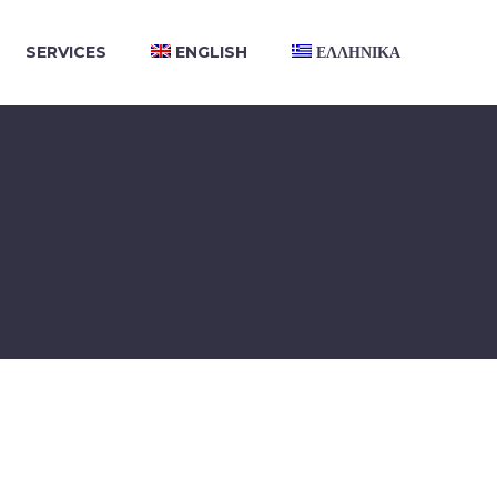
SERVICES
ENGLISH
ΕΛΛΗΝΙΚΑ