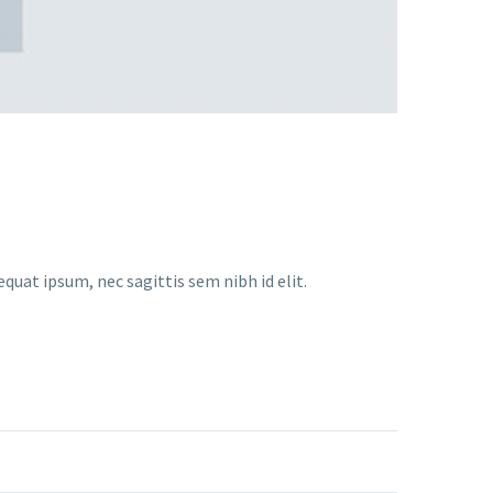
equat ipsum, nec sagittis sem nibh id elit.