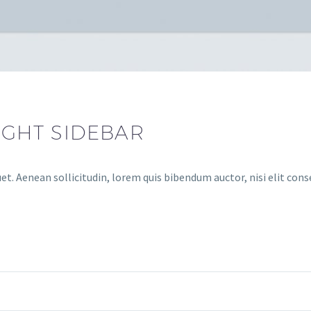
IGHT SIDEBAR
et. Aenean sollicitudin, lorem quis bibendum auctor, nisi elit cons