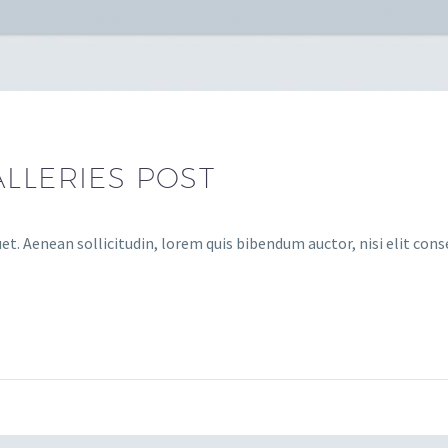
LLERIES POST
et. Aenean sollicitudin, lorem quis bibendum auctor, nisi elit cons