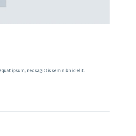
equat ipsum, nec sagittis sem nibh id elit.