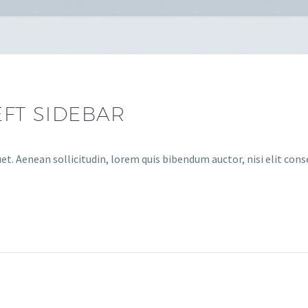
EFT SIDEBAR
et. Aenean sollicitudin, lorem quis bibendum auctor, nisi elit cons