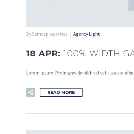
By Samosproperties
Agency Light
18 APR:
100% WIDTH GA
Lorem Ipsum. Proin gravida nibh vel velit auctor aliqu
READ MORE