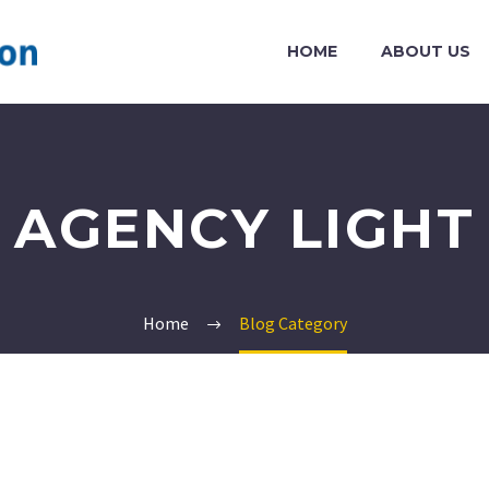
HOME
ABOUT US
AGENCY LIGHT
Home
Blog Category