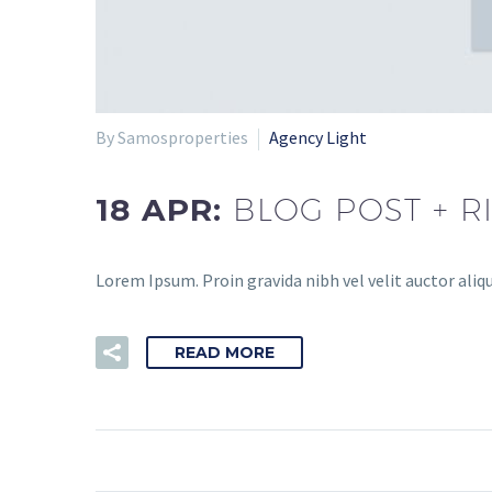
By Samosproperties
Agency Light
18 APR:
BLOG POST + R
Lorem Ipsum. Proin gravida nibh vel velit auctor aliqu
READ MORE