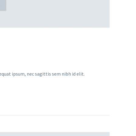
equat ipsum, nec sagittis sem nibh id elit.