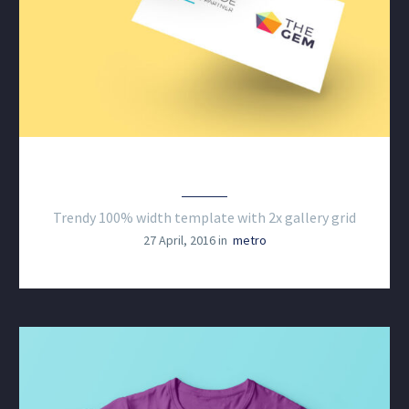
CLEAN & TRENDY LAYOUT
Trendy 100% width template with 2x gallery grid
27 April, 2016 in
metro