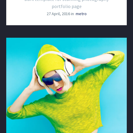
portfolio page
27 April, 2016 in
metro