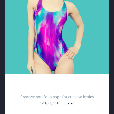
CREATIVE WEB PROJECT
Creative portfolio page for creative brains
27 April, 2016 in
metro