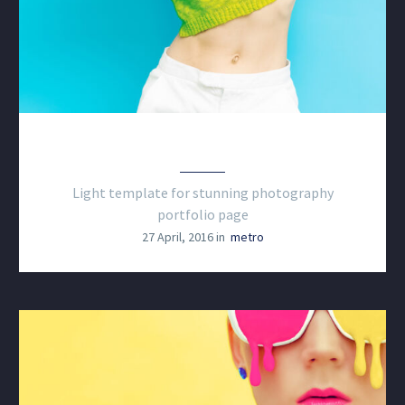
PHOTOGRAPHY LIGHT
Light template for stunning photography
portfolio page
27 April, 2016 in
metro