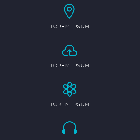


LOREM IPSUM


LOREM IPSUM


LOREM IPSUM

