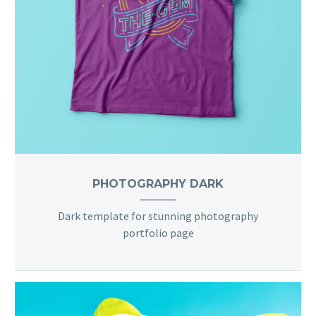
PHOTOGRAPHY DARK
Dark template for stunning photography
portfolio page