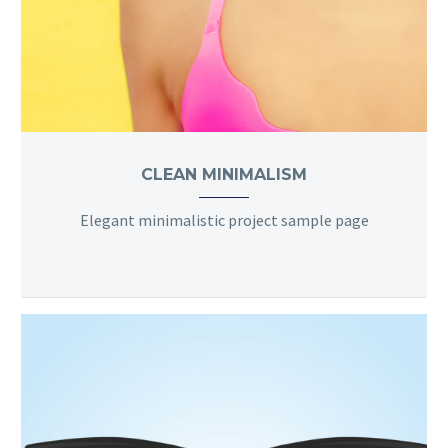
CLEAN MINIMALISM
Elegant minimalistic project sample page