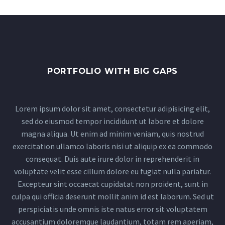
PORTFOLIO WITH BIG GAPS
Lorem ipsum dolor sit amet, consectetur adipisicing elit,
sed do eiusmod tempor incididunt ut labore et dolore
magna aliqua. Ut enim ad minim veniam, quis nostrud
exercitation ullamco laboris nisi ut aliquip ex ea commodo
consequat. Duis aute irure dolor in reprehenderit in
voluptate velit esse cillum dolore eu fugiat nulla pariatur.
Excepteur sint occaecat cupidatat non proident, sunt in
culpa qui officia deserunt mollit anim id est laborum. Sed ut
perspiciatis unde omnis iste natus error sit voluptatem
accusantium doloremque laudantium, totam rem aperiam,