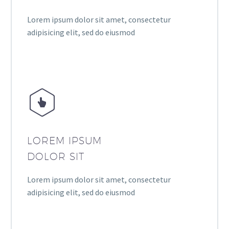
Lorem ipsum dolor sit amet, consectetur
adipisicing elit, sed do eiusmod


LOREM IPSUM
DOLOR SIT
Lorem ipsum dolor sit amet, consectetur
adipisicing elit, sed do eiusmod