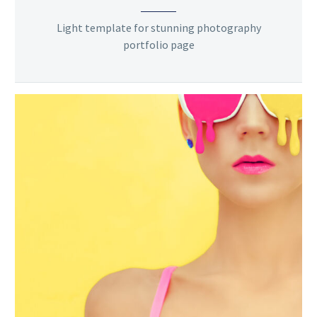
Light template for stunning photography
portfolio page