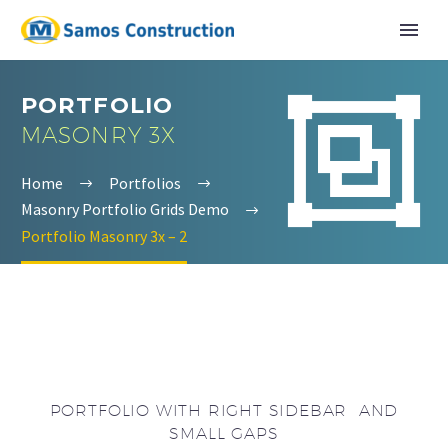


PORTFOLIO
MASONRY 3X
Home
Portfolios
Masonry Portfolio Grids Demo
Portfolio Masonry 3x – 2
English
Ελληνικα
PORTFOLIO WITH RIGHT SIDEBAR AND
SMALL GAPS