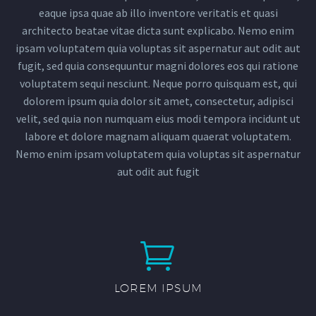
eaque ipsa quae ab illo inventore veritatis et quasi
architecto beatae vitae dicta sunt explicabo. Nemo enim
ipsam voluptatem quia voluptas sit aspernatur aut odit aut
fugit, sed quia consequuntur magni dolores eos qui ratione
voluptatem sequi nesciunt. Neque porro quisquam est, qui
dolorem ipsum quia dolor sit amet, consectetur, adipisci
velit, sed quia non numquam eius modi tempora incidunt ut
labore et dolore magnam aliquam quaerat voluptatem.
Nemo enim ipsam voluptatem quia voluptas sit aspernatur
aut odit aut fugit


LOREM IPSUM