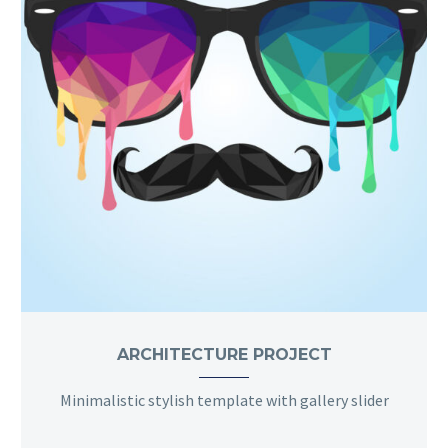
ARCHITECTURE PROJECT
Minimalistic stylish template with gallery slider