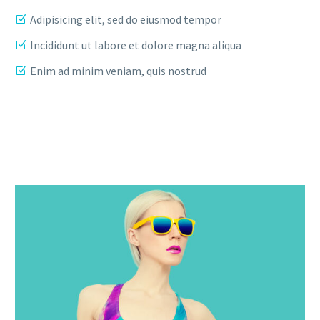
Adipisicing elit, sed do eiusmod tempor
Incididunt ut labore et dolore magna aliqua
Enim ad minim veniam, quis nostrud