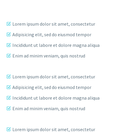
Lorem ipsum dolor sit amet, consectetur
Adipisicing elit, sed do eiusmod tempor
Incididunt ut labore et dolore magna aliqua
Enim ad minim veniam, quis nostrud
Lorem ipsum dolor sit amet, consectetur
Adipisicing elit, sed do eiusmod tempor
Incididunt ut labore et dolore magna aliqua
Enim ad minim veniam, quis nostrud
Lorem ipsum dolor sit amet, consectetur