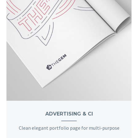
ADVERTISING & CI
Clean elegant portfolio page for multi-purpose