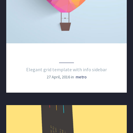
BRANDING & COSULTING
Elegant grid template with info sidebar
27 April, 2016 in
metro