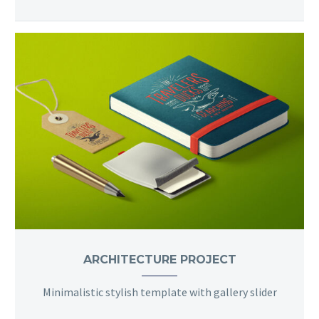
ARCHITECTURE PROJECT
Minimalistic stylish template with gallery slider