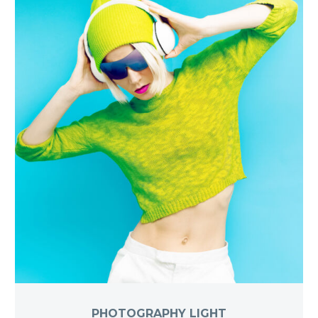
PHOTOGRAPHY LIGHT