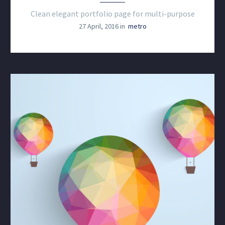
Clean elegant portfolio page for multi-purpose
27 April, 2016 in
metro