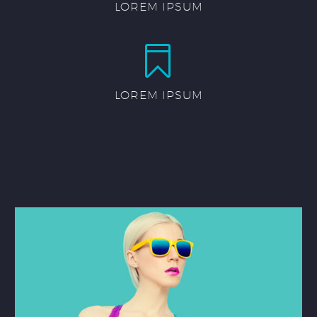
LOREM IPSUM


LOREM IPSUM