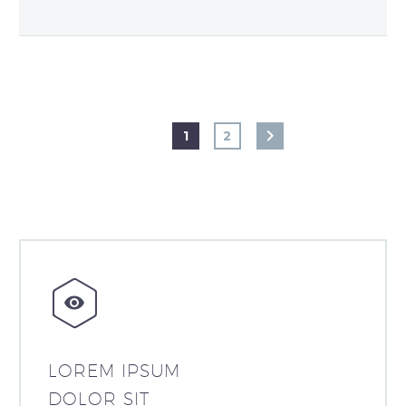
1
2


LOREM IPSUM
DOLOR SIT