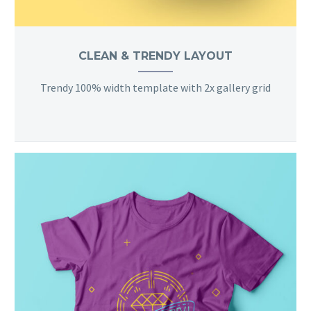
CLEAN & TRENDY LAYOUT
Trendy 100% width template with 2x gallery grid