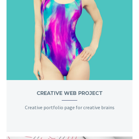
CREATIVE WEB PROJECT
Creative portfolio page for creative brains