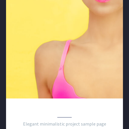
CLEAN MINIMALISM
Elegant minimalistic project sample page