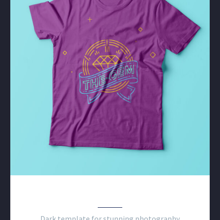
PHOTOGRAPHY DARK
Dark template for stunning photography