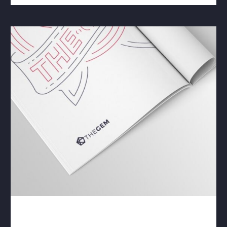
ADVERTISING & CI