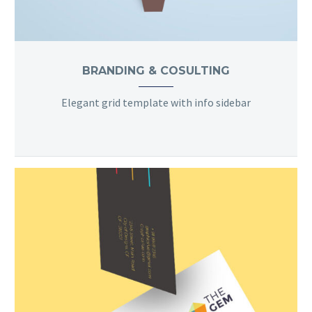
BRANDING & COSULTING
Elegant grid template with info sidebar