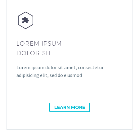


LOREM IPSUM
DOLOR SIT
Lorem ipsum dolor sit amet, consectetur
adipisicing elit, sed do eiusmod
LEARN MORE