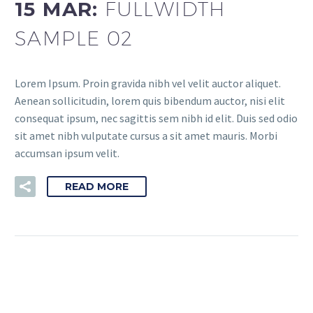
15 MAR:
FULLWIDTH
SAMPLE 02
Lorem Ipsum. Proin gravida nibh vel velit auctor aliquet.
Aenean sollicitudin, lorem quis bibendum auctor, nisi elit
consequat ipsum, nec sagittis sem nibh id elit. Duis sed odio
sit amet nibh vulputate cursus a sit amet mauris. Morbi
accumsan ipsum velit.
READ MORE