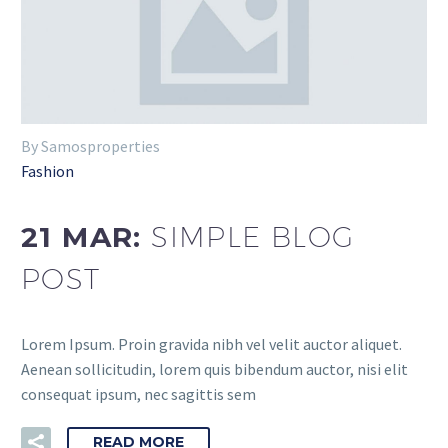
By Samosproperties
Fashion
21 MAR:
SIMPLE BLOG
POST
Lorem Ipsum. Proin gravida nibh vel velit auctor aliquet.
Aenean sollicitudin, lorem quis bibendum auctor, nisi elit
consequat ipsum, nec sagittis sem
READ MORE