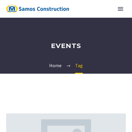
EVENTS
Home
Tag
English
Ελληνικα