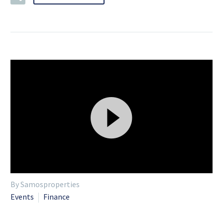
Video
By Samosproperties
Player
Events
Finance