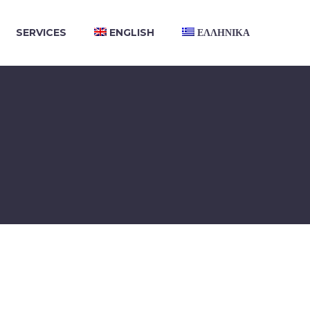
SERVICES
ENGLISH
ΕΛΛΗΝΙΚΑ