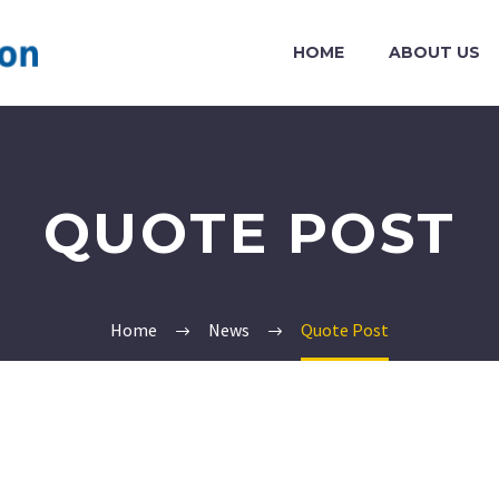
HOME
ABOUT US
QUOTE POST
Home
News
Quote Post