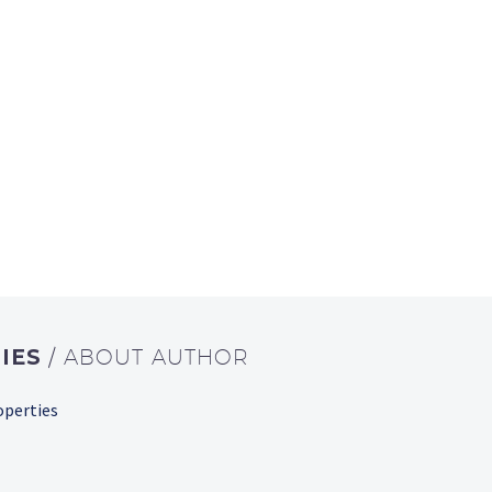
IES
/ ABOUT AUTHOR
operties