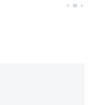


