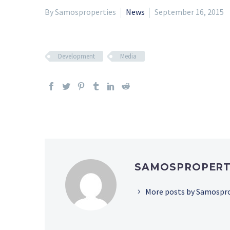
By Samosproperties
News
September 16, 2015
Development
Media
SAMOSPROPERT
More posts by Samospr