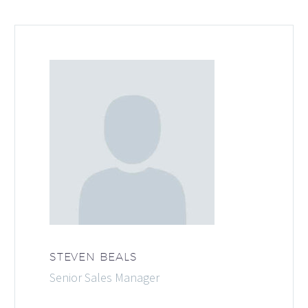
STEVEN BEALS
Senior Sales Manager