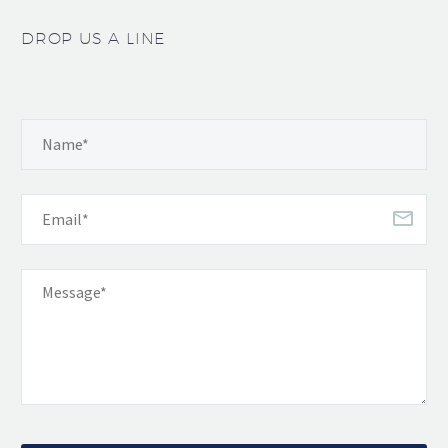
DROP US A LINE