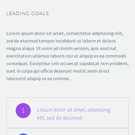
LEADING GOALS
Lorem ipsum dolor sit amet, consectetur adipisicing elit,
sed do eiusmod tempor incididunt ut labore et dolore
magna aliqua. Ut enim ad minim veniam, quis nostrud
exercitation ullamco laboris nisi ut aliquip ex ea commodo
consequat. Excepteur sint occaecat cupidatat non proident,
sunt in culpa qui officia deserunt mollit anim id est
laborumt aliquip ex ea commo.
1
Losum dolor sit amet, adipisicing
elit, sed do eiusmod