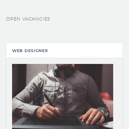
OPEN VACANCIES
WEB DESIGNER