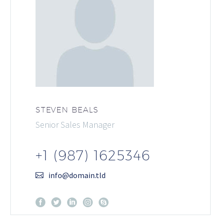
STEVEN BEALS
Senior Sales Manager
+1 (987) 1625346
info@domain.tld