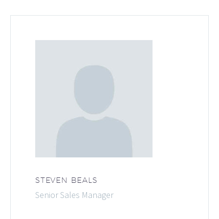
STEVEN BEALS
Senior Sales Manager