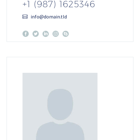
+1 (987) 1625346
info@domain.tld