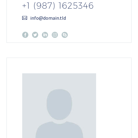
+1 (987) 1625346
info@domain.tld