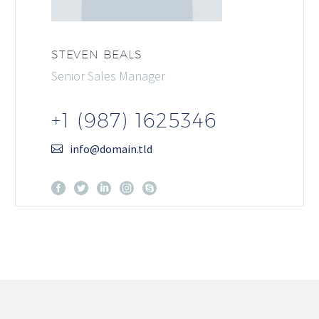
STEVEN BEALS
Senior Sales Manager
+1 (987) 1625346
info@domain.tld