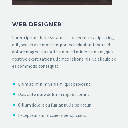
WEB DESIGNER
Lorem ipsum dolor sit amet, consectetur adipisicing
elit, sed do eiusmod tempor incididunt ut labore et
dolore magna aliqua. Ut enim ad minim veniam, quis
nostrud exercitation ullamco laboris nisi ut aliquip ex
ea commodo consequat.
Enim ad minim veniam, quis proident.
Duis aute irure dolor in repr deserunt.
Cillum dolore eu fugiat nulla pariatur.
Excepteur sint occaeca perspiciatis.