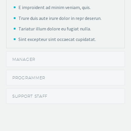
E improident ad minim veniam, quis.
Trure duis aute irure dolor in repr deserun.
Tariatur illum dolore eu fugiat nulla.
Sint excepteur sint occaecat cupidatat.
MANAGER
PROGRAMMER
SUPPORT STAFF