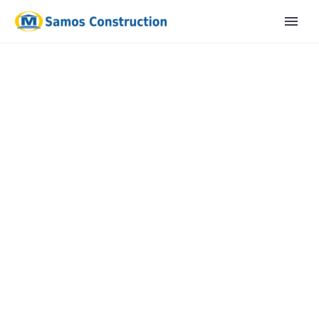
English
Ελληνικα
OUR
MEET
TEAM