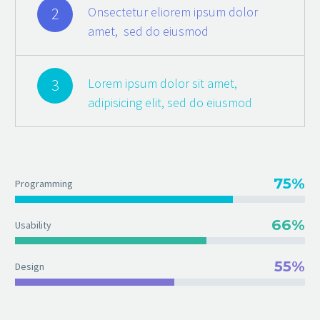
2
Onsectetur eliorem ipsum dolor
amet, sed do eiusmod
3
Lorem ipsum dolor sit amet,
adipisicing elit, sed do eiusmod
75%
Programming
66%
Usability
55%
Design