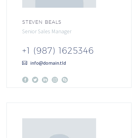
STEVEN BEALS
Senior Sales Manager
+1 (987) 1625346
info@domain.tld