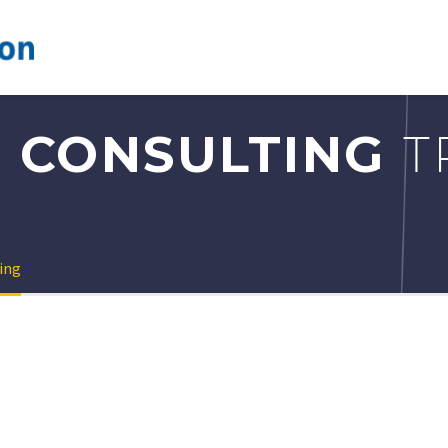
 CONSULTING
T
ing