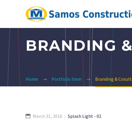
BRANDING &
Home
Portfolio Item
Branding & Cosult
March 31, 2016
Splash Light - 01