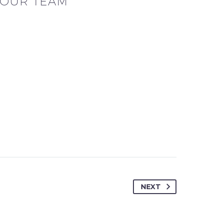
OUR TEAM
NEXT