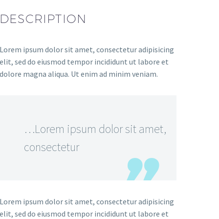
DESCRIPTION
Lorem ipsum dolor sit amet, consectetur adipisicing
elit, sed do eiusmod tempor incididunt ut labore et
dolore magna aliqua. Ut enim ad minim veniam.
…Lorem ipsum dolor sit amet,
consectetur
Lorem ipsum dolor sit amet, consectetur adipisicing
elit, sed do eiusmod tempor incididunt ut labore et