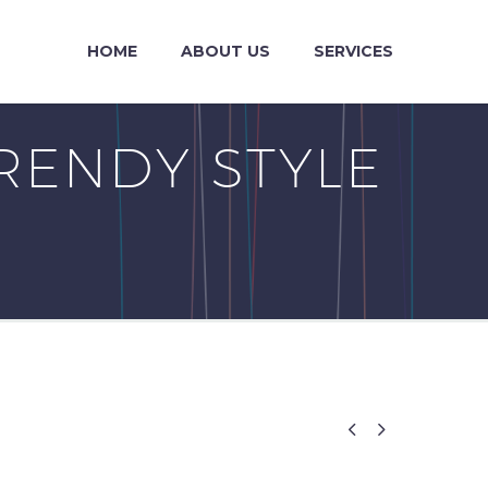
HOME
ABOUT US
SERVICES
RENDY STYLE

