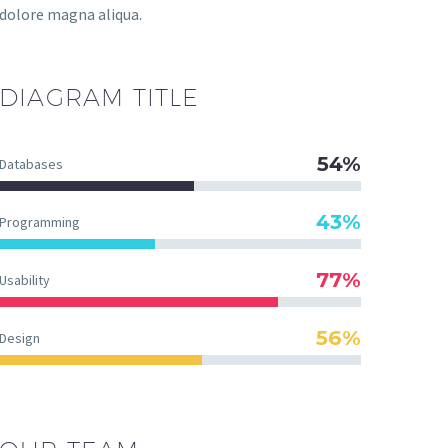
dolore magna aliqua.
DIAGRAM
TITLE
54%
Databases
43%
Programming
77%
Usability
56%
Design